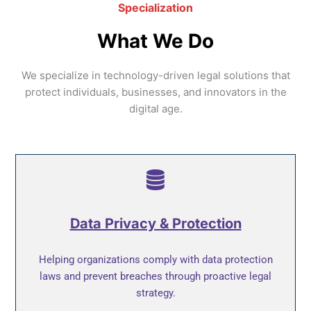
Specialization
What We Do
We specialize in technology-driven legal solutions that
protect individuals, businesses, and innovators in the
digital age.
Data Privacy & Protection
Helping organizations comply with data protection
laws and prevent breaches through proactive legal
strategy.