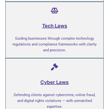
Tech Laws
Guiding businesses through complex technology
regulations and compliance frameworks with clarity
and precision.
Cyber Laws
Defending clients against cybercrime, online fraud,
and digital rights violations — with unmatched
expertise.