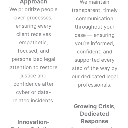
Approach
We maintain
We prioritize people
transparent, timely
over processes,
communication
ensuring every
throughout your
client receives
case — ensuring
empathetic,
you’re informed,
focused, and
confident, and
personalized legal
supported every
attention to restore
step of the way by
justice and
our dedicated legal
confidence after
professionals.
cyber or data-
related incidents.
Growing Crisis,
Dedicated
Response
Innovation-