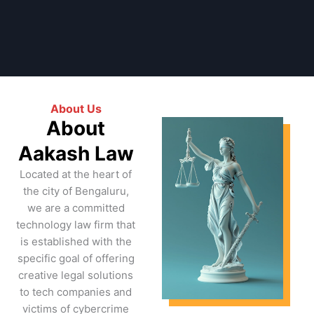
About Us
About
Aakash Law
Located at the heart of
the city of Bengaluru,
we are a committed
technology law firm that
is established with the
specific goal of offering
creative legal solutions
to tech companies and
victims of cybercrime