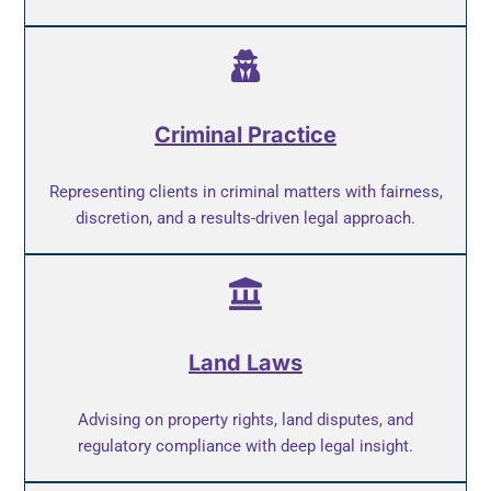
Criminal Practice
Representing clients in criminal matters with fairness,
discretion, and a results-driven legal approach.
Land Laws
Advising on property rights, land disputes, and
regulatory compliance with deep legal insight.