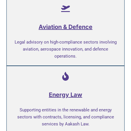
Aviation & Defence
Legal advisory on high-compliance sectors involving
aviation, aerospace innovation, and defence
operations.
Energy Law
Supporting entities in the renewable and energy
sectors with contracts, licensing, and compliance
services by Aakash Law.