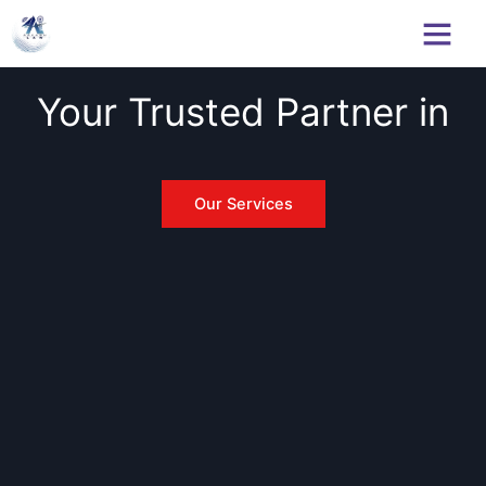
Skip
to
content
Your Trusted Partner in
C
y
b
Our Services