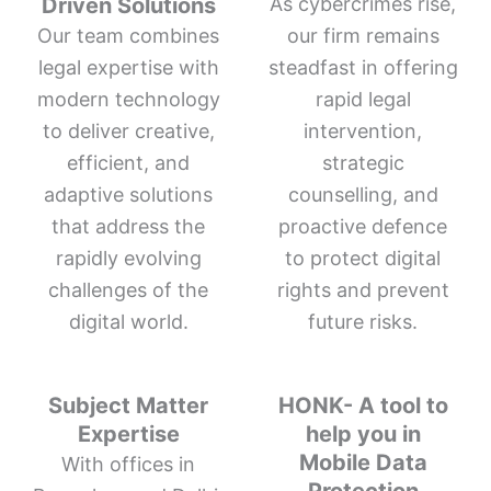
Driven Solutions
As cybercrimes rise,
Our team combines
our firm remains
legal expertise with
steadfast in offering
modern technology
rapid legal
to deliver creative,
intervention,
efficient, and
strategic
adaptive solutions
counselling, and
that address the
proactive defence
rapidly evolving
to protect digital
challenges of the
rights and prevent
digital world.
future risks.
Subject Matter
HONK- A tool to
Expertise
help you in
Mobile Data
With offices in