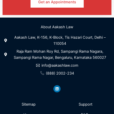
Get an Appointments
About Aakash Law
Aakash Law, K-156, K-Block, Tis Hazari Court, Delhi –
110054
Raja Ram Mohan Roy Rd, Sampangi Rama Nagara,
Sampangi Rama Nagar, Bengaluru, Karnataka 560027
info@aakashlaw.com
(888) 2002-234
L
i
n
k
e
d
i
Sitemap
Support
n