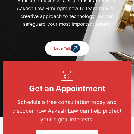
your tech business. Get a consultation from
Aakash Law Firm right now to learn how our
creative approach to technology law can
safeguard your most important assets.
Let's Talk
Get an Appointment
Schedule a free consultation today and
discover how Aakash Law can help protect
your digital interests.