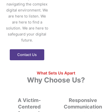
navigating the complex
digital environment.
We
are here to listen. We
are here to find a
solution. We are here to
safeguard your digital
future.
Contact Us
What Sets Us Apart
Why Choose Us?
A Victim-
Responsive
Centered
Communication