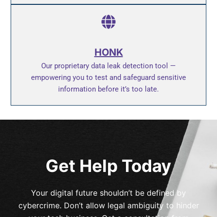
HONK
Our proprietary data leak detection tool —
empowering you to test and safeguard sensitive
information before it’s too late.
Get Help Today
Your digital future shouldn’t be defined by
cybercrime. Don’t allow legal ambiguity to hinder