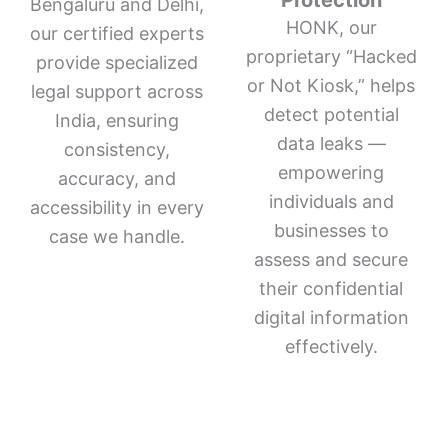
Protection
Bengaluru and Delhi,
HONK, our
our certified experts
proprietary “Hacked
provide specialized
or Not Kiosk,” helps
legal support across
detect potential
India, ensuring
data leaks —
consistency,
empowering
accuracy, and
individuals and
accessibility in every
businesses to
case we handle.
assess and secure
their confidential
digital information
effectively.