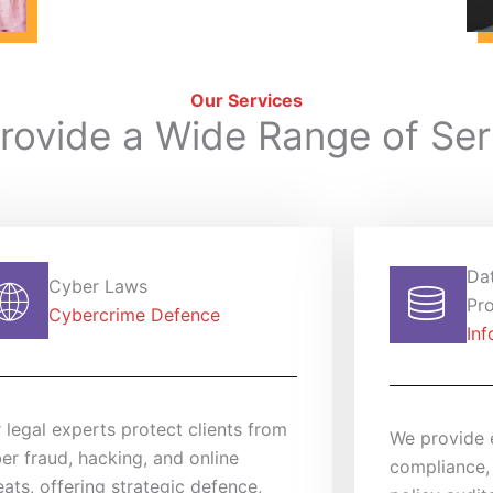
Our Services
rovide a Wide Range of Ser
Da
Cyber Laws
Pro
Cybercrime Defence
Inf
 legal experts protect clients from
We provide 
er fraud, hacking, and online
compliance,
eats, offering strategic defence,