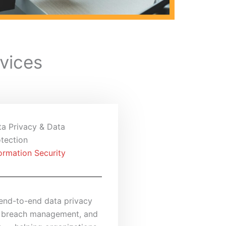
vices
ta Privacy & Data
tection
ormation Security
end-to-end data privacy
 breach management, and