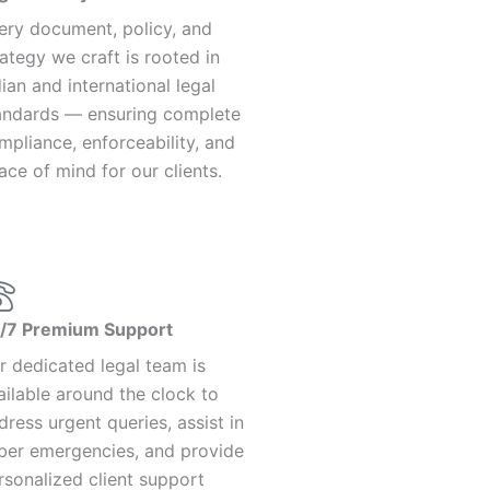
ery document, policy, and
rategy we craft is rooted in
dian and international legal
andards — ensuring complete
mpliance, enforceability, and
ace of mind for our clients.
/7 Premium Support
r dedicated legal team is
ailable around the clock to
dress urgent queries, assist in
ber emergencies, and provide
rsonalized client support