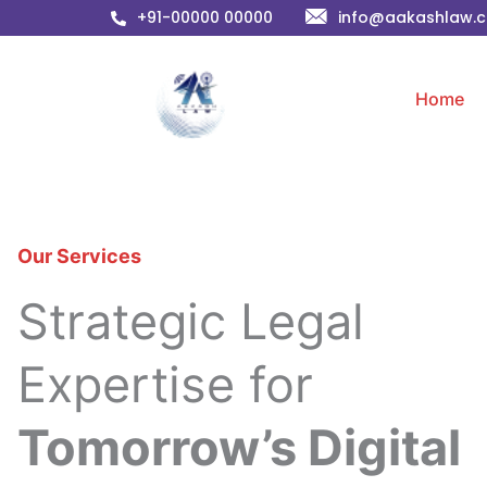
Skip
+91-00000 00000
info@aakashlaw.
to
content
Home
Our Services
Strategic Legal
Expertise for
Tomorrow’s Digital