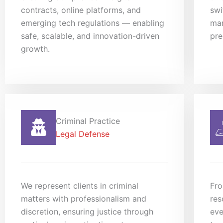
contracts, online platforms, and
swi
emerging tech regulations — enabling
man
safe, scalable, and innovation-driven
pre
growth.
Criminal Practice
Legal Defense
We represent clients in criminal
Fro
matters with professionalism and
res
discretion, ensuring justice through
eve