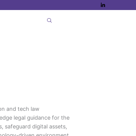
on and tech law
edge legal guidance for the
, safeguard digital assets,
hnology-driven environment.