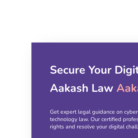
Secure Your Digi
Aakash Law
Aak
Get expert legal guidance on cyber
technology law. Our certified profe
rights and resolve your digital ch