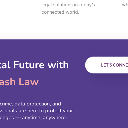
legal solutions in today’s
wh
connected world.
tal Future with
LET'S CONN
ash Law
crime, data protection, and
ssionals are here to protect your
allenges — anytime, anywhere.