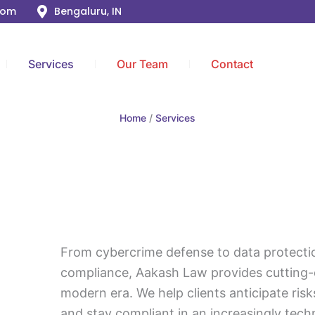
com
Bengaluru, IN
Services
Our Team
Contact
Home
Services
From cybercrime defense to data protecti
compliance, Aakash Law provides cutting-
modern era. We help clients anticipate risks
and stay compliant in an increasingly tec