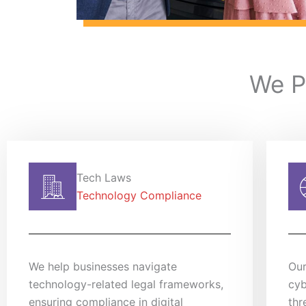
We P
Tech Laws
Technology Compliance
We help businesses navigate
Our
technology-related legal frameworks,
cyb
ensuring compliance in digital
thr