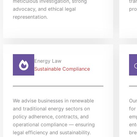
meticulous investigation, strong
tra
advocacy, and ethical legal
pro
representation.
Energy Law
Sustainable Compliance
We advise businesses in renewable
Our
and traditional energy sectors on
for
policy adherence, contracts, and
emp
operational compliance — ensuring
ent
legal efficiency and sustainability.
bre