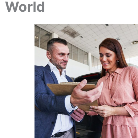
World