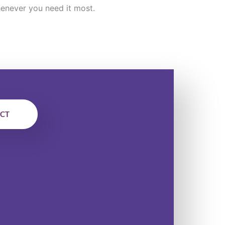
enever you need it most.
ECT