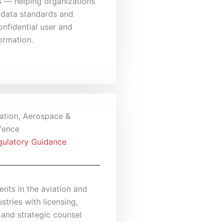
s — helping organizations
 data standards and
nfidential user and
ormation.
ation, Aerospace &
fence
gulatory Guidance
ients in the aviation and
stries with licensing,
 and strategic counsel