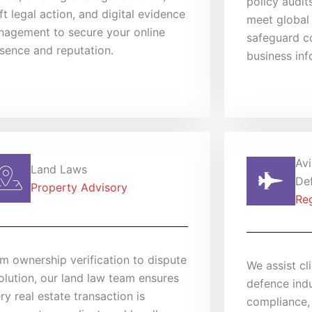
policy audit
ft legal action, and digital evidence
meet global
agement to secure your online
safeguard co
sence and reputation.
business inf
Avi
Land Laws
De
Property Advisory
Re
m ownership verification to dispute
We assist cl
olution, our land law team ensures
defence indu
ry real estate transaction is
compliance,