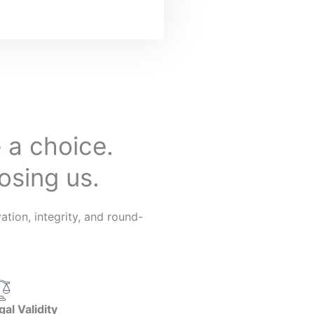
 a choice.
osing us.
tion, integrity, and round-
gal Validity