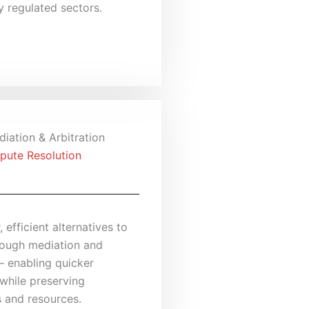
y regulated sectors.
iation & Arbitration
pute Resolution
, efficient alternatives to
hrough mediation and
— enabling quicker
while preserving
s and resources.