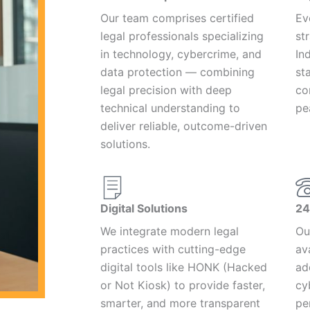
Our team comprises certified
Ev
legal professionals specializing
st
in technology, cybercrime, and
In
data protection — combining
st
legal precision with deep
co
technical understanding to
pe
deliver reliable, outcome-driven
solutions.
Digital Solutions
24
We integrate modern legal
Ou
practices with cutting-edge
av
digital tools like HONK (Hacked
ad
or Not Kiosk) to provide faster,
cy
smarter, and more transparent
pe