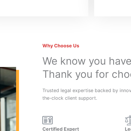
Why Choose Us
We know you have
Thank you for cho
Trusted legal expertise backed by innova
the-clock client support.
Certified Expert
Le