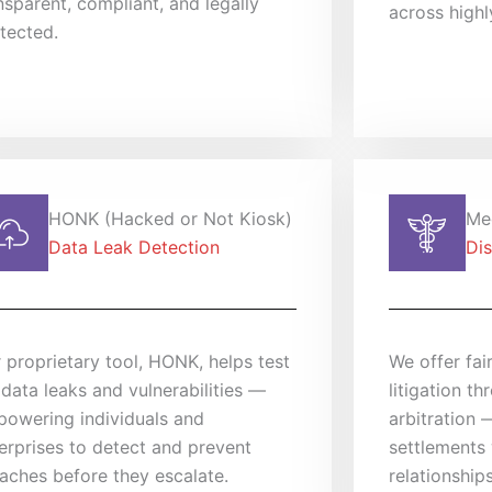
nsparent, compliant, and legally
across highl
tected.
HONK (Hacked or Not Kiosk)
Med
Data Leak Detection
Dis
 proprietary tool, HONK, helps test
We offer fair
 data leaks and vulnerabilities —
litigation t
owering individuals and
arbitration 
erprises to detect and prevent
settlements 
aches before they escalate.
relationship