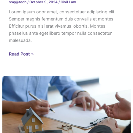
ssq@tech
/
October 9, 2024
/
Civil Law
Lorem ipsum odor amet, consectetuer adipiscing elit.
Semper magnis fermentum duis convallis et montes.
Efficitur purus nisi erat vivamus lobortis. Montes
phasellus ante eget libero tempor nulla consectetur
malesuada.
Read Post »
Asya
Garden
City
Documents