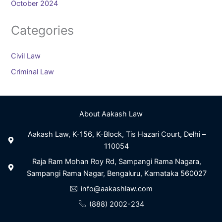
October 2024
Categories
Civil Law
Criminal Law
About Aakash Law
Aakash Law, K-156, K-Block, Tis Hazari Court, Delhi –
110054
Raja Ram Mohan Roy Rd, Sampangi Rama Nagara,
Sampangi Rama Nagar, Bengaluru, Karnataka 560027
info@aakashlaw.com
(888) 2002-234