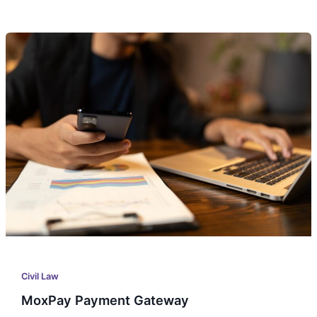
MoxPay
Payment
Gateway
Civil Law
MoxPay Payment Gateway