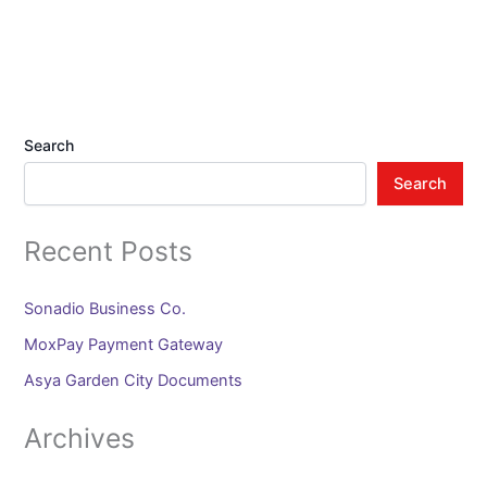
Search
Search
Recent Posts
Sonadio Business Co.
MoxPay Payment Gateway
Asya Garden City Documents
Archives