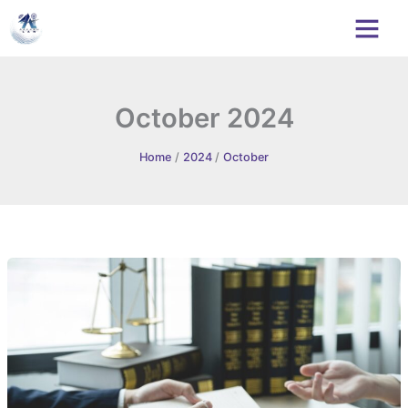
Skip
to
content
October 2024
Home
2024
October
Sonadio
Business
Co.