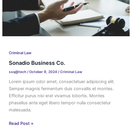
Criminal Law
Sonadio Business Co.
ssq@tech
/
October 9, 2024
/
Criminal Law
Lorem ipsum odor amet, consectetuer adipiscing elit.
Semper magnis fermentum duis convallis et montes.
Efficitur purus nisi erat vivamus lobortis. Montes
phasellus ante eget libero tempor nulla consectetur
malesuada.
Read Post »