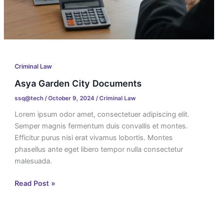
Criminal Law
Asya Garden City Documents
ssq@tech
/
October 9, 2024
/
Criminal Law
Lorem ipsum odor amet, consectetuer adipiscing elit.
Semper magnis fermentum duis convallis et montes.
Efficitur purus nisi erat vivamus lobortis. Montes
phasellus ante eget libero tempor nulla consectetur
malesuada.
Read Post »