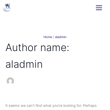
Search
Skip
for:
to
content
Home
aladmin
Author name:
aladmin
It seems we can’t find what you’re looking for. Perhaps