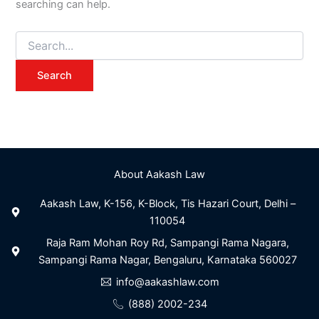
searching can help.
About Aakash Law
Aakash Law, K-156, K-Block, Tis Hazari Court, Delhi –
110054
Raja Ram Mohan Roy Rd, Sampangi Rama Nagara,
Sampangi Rama Nagar, Bengaluru, Karnataka 560027
info@aakashlaw.com
(888) 2002-234